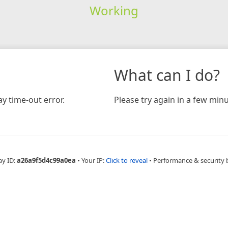
Working
What can I do?
y time-out error.
Please try again in a few minu
ay ID:
a26a9f5d4c99a0ea
•
Your IP:
Click to reveal
•
Performance & security 