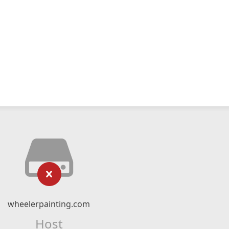
wheelerpainting.com
Host