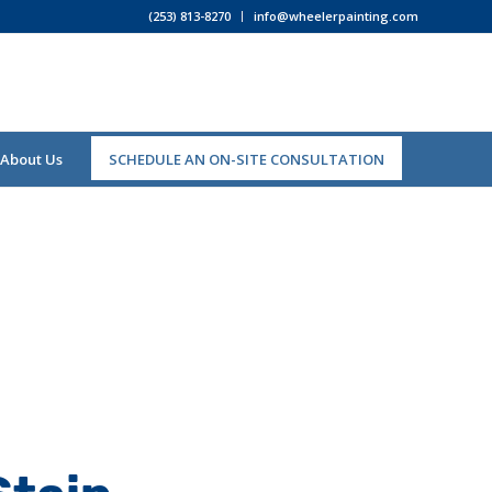
(253) 813-8270
info@wheelerpainting.com
About Us
SCHEDULE AN ON-SITE CONSULTATION