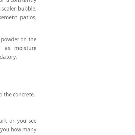
 sealer bubble,
sement patios,
e powder on the
nd as moisture
datory.
o the concrete.
dark or you see
ll you how many