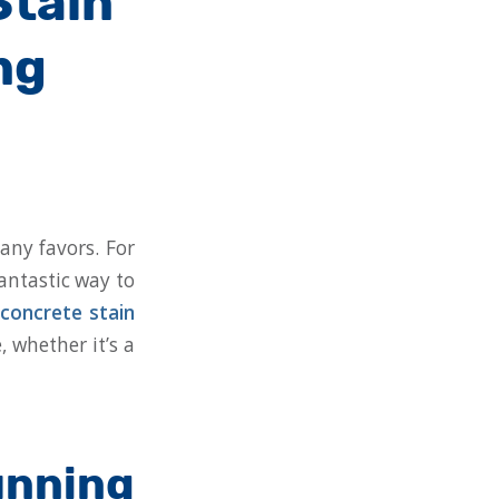
Stain
ng
any favors. For
antastic way to
concrete stain
, whether it’s a
nning