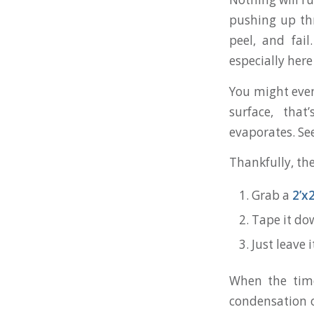
pushing up thr
peel, and fai
especially her
You might even
surface, that
evaporates. Se
Thankfully, the
Grab a
2’x2
Tape it dow
Just leave 
When the time'
condensation o