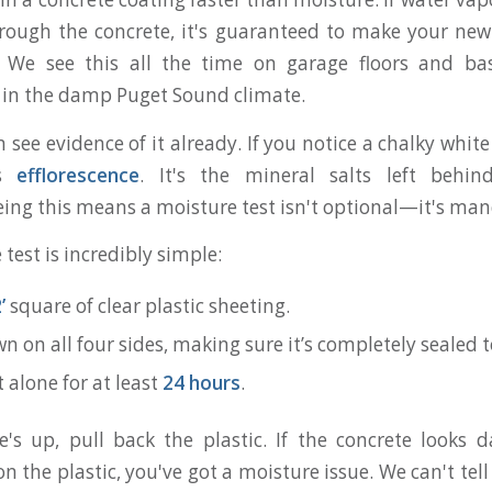
ough the concrete, it's guaranteed to make your new
l. We see this all the time on garage floors and ba
e in the damp Puget Sound climate.
 see evidence of it already. If you notice a chalky whit
’s
efflorescence
. It's the mineral salts left behi
eing this means a moisture test isn't optional—it's man
 test is incredibly simple:
’
square of clear plastic sheeting.
n on all four sides, making sure it’s completely sealed t
it alone for at least
24 hours
.
s up, pull back the plastic. If the concrete looks 
n the plastic, you've got a moisture issue. We can't te