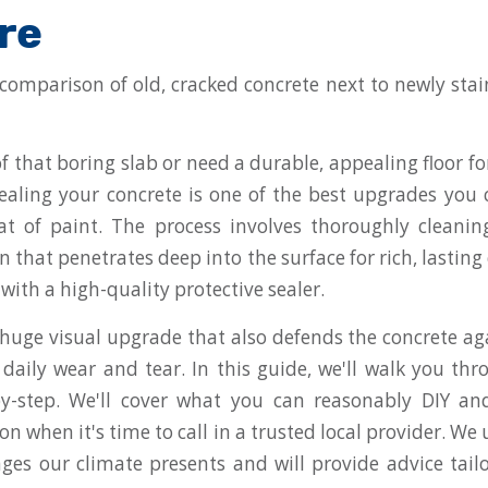
re
 of that boring slab or need a durable, appealing floor for
ealing your concrete is one of the best upgrades you
oat of paint. The process involves thoroughly cleanin
n that penetrates deep into the surface for rich, lasting
n with a high-quality protective sealer.
a huge visual upgrade that also defends the concrete ag
d daily wear and tear. In this guide, we'll walk you th
-by-step. We'll cover what you can reasonably DIY an
on when it's time to call in a trusted local provider. W
ges our climate presents and will provide advice tail