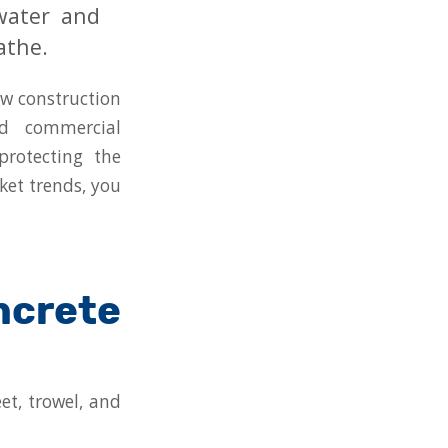
 water and
athe.
ew construction
nd commercial
protecting the
ket trends, you
crete