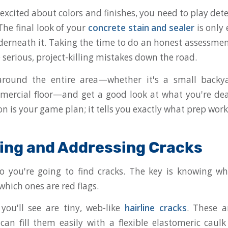
excited about colors and finishes, you need to play det
The final look of your
concrete stain and sealer
is only 
derneath it. Taking the time to do an honest assessmen
serious, project-killing mistakes down the road.
round the entire area—whether it's a small backy
ercial floor—and get a good look at what you're dea
ion is your game plan; it tells you exactly what prep work
ying and Addressing Cracks
 so you're going to find cracks. The key is knowing w
which ones are red flags.
you'll see are tiny, web-like
hairline cracks
. These a
can fill them easily with a flexible elastomeric caul