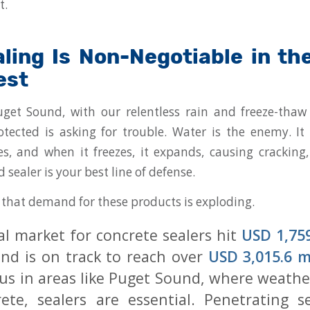
t.
ling Is Non-Negotiable in the
est
get Sound, with our relentless rain and freeze-thaw 
tected is asking for trouble. Water is the enemy. It
es, and when it freezes, it expands, causing cracking
d sealer is your best line of defense.
e that demand for these products is exploding.
al market for concrete sealers hit
USD 1,759
nd is on track to reach over
USD 3,015.6 m
 us in areas like Puget Sound, where weathe
ete, sealers are essential. Penetrating s