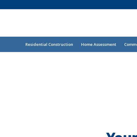
Residential Construction
Home Assessment
Commer