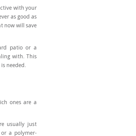
ective with your
ever as good as
t now will save
ard patio or a
ling with. This
 is needed.
hich ones are a
re usually just
k or a polymer-