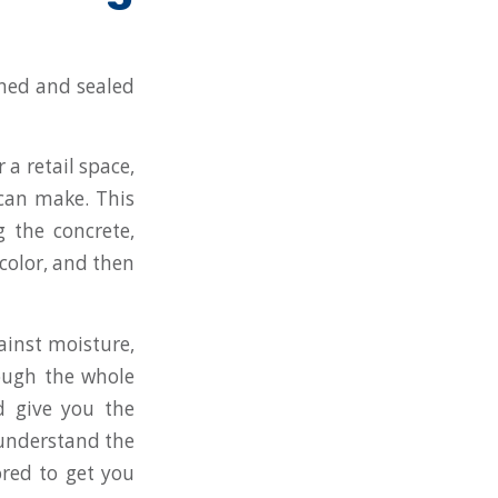
 a retail space,
 can make. This
g the concrete,
 color, and then
ainst moisture,
rough the whole
d give you the
e understand the
ored to get you