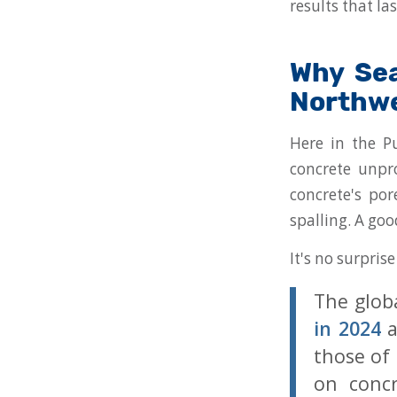
results that las
Why Sea
Northw
Here in the Pu
concrete unpro
concrete's por
spalling. A goo
It's no surpris
The glob
in 2024
a
those of
on concr