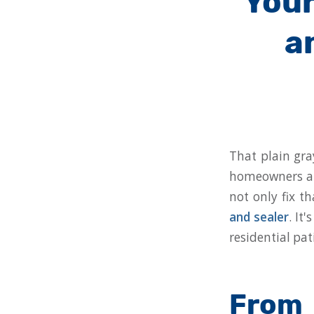
Your
a
That plain gra
homeowners and
not only fix t
and sealer
. It
residential pat
From