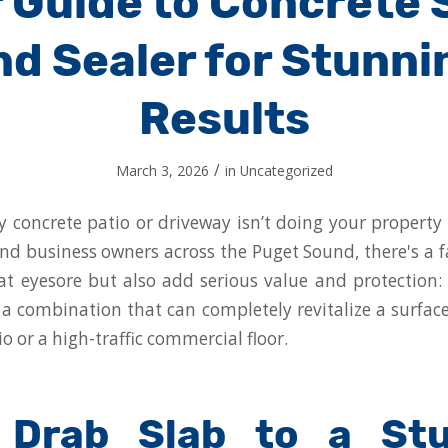
 Guide to Concrete 
nd Sealer for Stunni
Results
/
March 3, 2026
in
Uncategorized
y concrete patio or driveway isn’t doing your property 
 business owners across the Puget Sound, there's a f
hat eyesore but also add serious value and protection:
's a combination that can completely revitalize a surface
io or a high-traffic commercial floor.
 Drab Slab to a Stu