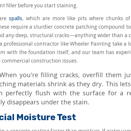
 filler before you start staining.
 are
spalls
, which are more like pits where chunks of
ese require a sturdier concrete patching compound to
find any deep, structural cracks—anything wider than a c
a professional contractor like Wheeler Painting take a l
em with the foundation itself, and our team has exper
d commercial construction issues.
hen you're filling cracks, overfill them just
hing materials shrink as they dry. This let
h perfectly flush with the surface for a r
ly disappears under the stain.
cial Moisture Test
in a concrete coating faster than moisture. If water vap