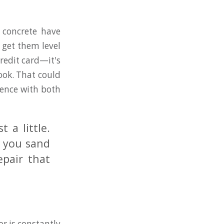
 concrete have
 get them level
redit card—it's
ook. That could
ience with both
 a little.
s you sand
epair that
or is constantly