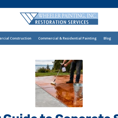
cial Construction
Commercial & Residential Painting
Blog