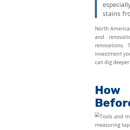
especial
stains fr
North America 
and renovati
renovations. 
investment you
can dig deeper
How 
Befor