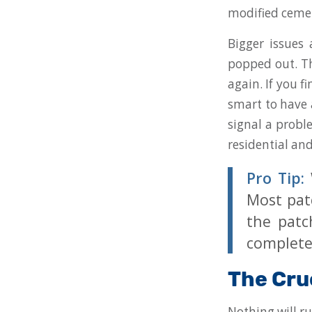
modified cement
Bigger issues
popped out. Th
again. If you 
smart to have 
signal a probl
residential an
Pro Tip:
W
Most patc
the patc
complete
The Cru
Nothing will ru