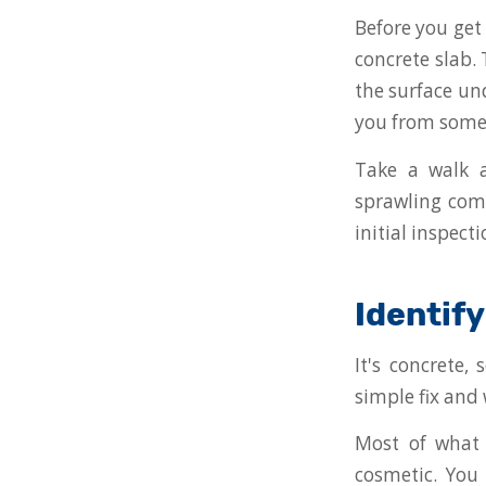
Before you get 
concrete slab. 
the surface un
you from some 
Take a walk a
sprawling comm
initial inspect
Identif
It's concrete,
simple fix and 
Most of what 
cosmetic. You 