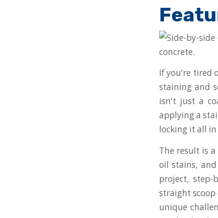
Featu
If you're tired
staining and s
isn't just a c
applying a stai
locking it all i
The result is 
oil stains, an
project, step
straight scoop 
unique challen