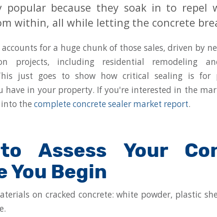
ly popular because they soak in to repel
om within, all while letting the concrete bre
accounts for a huge chunk of those sales, driven by n
on projects, including residential remodeling a
This just goes to show how critical sealing is for 
 have in your property. If you're interested in the mar
 into the
complete concrete sealer market report
.
to Assess Your Con
e You Begin