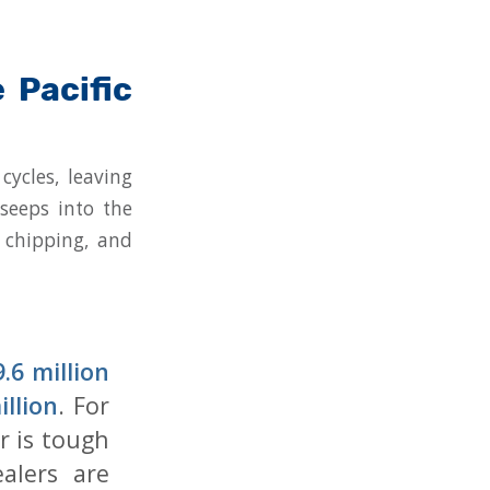
 Pacific
cycles, leaving
 seeps into the
, chipping, and
.6 million
illion
. For
r is tough
ealers are